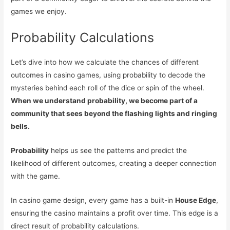
games we enjoy.
Probability Calculations
Let’s dive into how we calculate the chances of different
outcomes in casino games, using probability to decode the
mysteries behind each roll of the dice or spin of the wheel.
When we understand probability, we become part of a
community that sees beyond the flashing lights and ringing
bells.
Probability
helps us see the patterns and predict the
likelihood of different outcomes, creating a deeper connection
with the game.
In casino game design, every game has a built-in
House Edge
,
ensuring the casino maintains a profit over time. This edge is a
direct result of probability calculations.