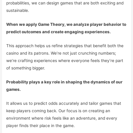
probabilities, we can design games that are both exciting and
sustainable.
When we apply Game Theory, we analyze player behavior to
predict outcomes and create engaging experiences.
This approach helps us refine strategies that benefit both the
casino and its patrons. We’re not just crunching numbers;
we’re crafting experiences where everyone feels they’re part
of something bigger.
Probability plays a key role in shaping the dynamics of our
games.
It allows us to predict odds accurately and tailor games that
keep players coming back. Our focus is on creating an
environment where risk feels like an adventure, and every
player finds their place in the game.