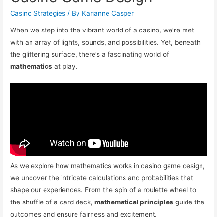
Casino Strategies
/ By
Karianne Casper
When we step into the vibrant world of a casino, we’re met
with an array of lights, sounds, and possibilities. Yet, beneath
the glittering surface, there’s a fascinating world of
mathematics
at play.
As we explore how mathematics works in casino game design,
we uncover the intricate calculations and probabilities that
shape our experiences. From the spin of a roulette wheel to
the shuffle of a card deck,
mathematical principles
guide the
outcomes and ensure fairness and excitement.