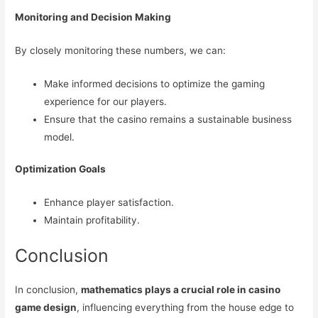
Monitoring and Decision Making
By closely monitoring these numbers, we can:
Make informed decisions to optimize the gaming
experience for our players.
Ensure that the casino remains a sustainable business
model.
Optimization Goals
Enhance player satisfaction.
Maintain profitability.
Conclusion
In conclusion,
mathematics plays a crucial role in casino
game design
, influencing everything from the house edge to