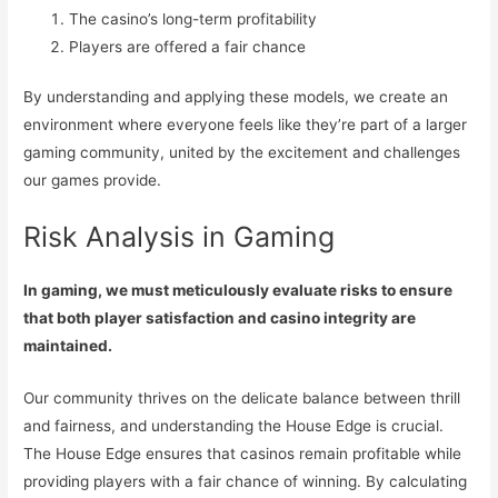
The casino’s long-term profitability
Players are offered a fair chance
By understanding and applying these models, we create an
environment where everyone feels like they’re part of a larger
gaming community, united by the excitement and challenges
our games provide.
Risk Analysis in Gaming
In gaming, we must meticulously evaluate risks to ensure
that both player satisfaction and casino integrity are
maintained.
Our community thrives on the delicate balance between thrill
and fairness, and understanding the House Edge is crucial.
The House Edge ensures that casinos remain profitable while
providing players with a fair chance of winning. By calculating