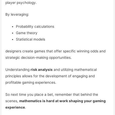
player psychology.
By leveraging:
Probability calculations
Game theory
Statistical models
designers create games that offer specific winning odds and
strategic decision-making opportunities.
Understanding
risk analysis
and utilizing mathematical
principles allows for the development of engaging and
profitable gaming experiences.
So next time you place a bet, remember that behind the
scenes,
mathematics is hard at work shaping your gaming
experience
.