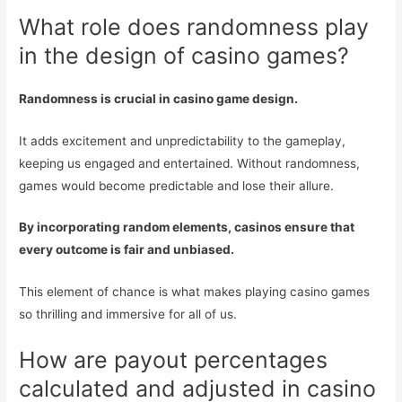
What role does randomness play
in the design of casino games?
Randomness is crucial in casino game design.
It adds excitement and unpredictability to the gameplay,
keeping us engaged and entertained. Without randomness,
games would become predictable and lose their allure.
By incorporating random elements, casinos ensure that
every outcome is fair and unbiased.
This element of chance is what makes playing casino games
so thrilling and immersive for all of us.
How are payout percentages
calculated and adjusted in casino