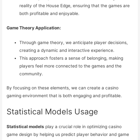
reality of the House Edge, ensuring that the games are
both profitable and enjoyable.
Game Theory Application:
Through game theory, we anticipate player decisions,
creating a dynamic and interactive experience.
This approach fosters a sense of belonging, making
players feel more connected to the games and the
community.
By focusing on these elements, we can create a casino
gaming environment that is both engaging and profitable.
Statistical Models Usage
Statistical models
play a crucial role in optimizing casino
game design by helping us predict player behavior and game