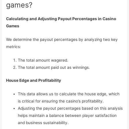
games?
Calculating and Adjusting Payout Percentages in Casino
Games
We determine the payout percentages by analyzing two key
metrics:
The total amount wagered.
The total amount paid out as winnings.
House Edge and Profitability
This data allows us to calculate the house edge, which
is critical for ensuring the casino’s profitability.
Adjusting the payout percentages based on this analysis
helps maintain a balance between player satisfaction
and business sustainability.