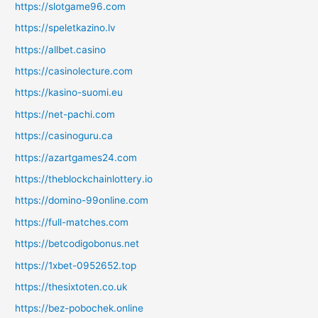
https://slotgame96.com
https://speletkazino.lv
https://allbet.casino
https://casinolecture.com
https://kasino-suomi.eu
https://net-pachi.com
https://casinoguru.ca
https://azartgames24.com
https://theblockchainlottery.io
https://domino-99online.com
https://full-matches.com
https://betcodigobonus.net
https://1xbet-0952652.top
https://thesixtoten.co.uk
https://bez-pobochek.online