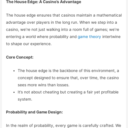
The House Edge: A Casino’s Advantage
The house edge ensures that casinos maintain a mathematical
advantage over players in the long run. When we step into a
casino, we’re not just walking into a room full of games; we’re
entering a world where probability and
game theory
intertwine
to shape our experience.
Core Concept:
The house edge is the backbone of this environment, a
concept designed to ensure that, over time, the casino
sees more wins than losses.
It’s not about cheating but creating a fair yet profitable
system.
Probability and Game Design:
In the realm of probability, every game is carefully crafted. We