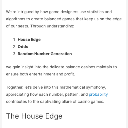
We’re intrigued by how game designers use statistics and
algorithms to create balanced games that keep us on the edge
of our seats. Through understanding:
House Edge
Odds
Random Number Generation
we gain insight into the delicate balance casinos maintain to
ensure both entertainment and profit.
Together, let’s delve into this mathematical symphony,
appreciating how each number, pattern, and
probability
contributes to the captivating allure of casino games.
The House Edge