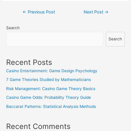
Post
←
Previous Post
Next Post
→
navigation
Search
Search
Recent Posts
Casino Entertainment: Game Design Psychology
7 Game Theories Studied by Mathematicians
Risk Management: Casino Game Theory Basics
Casino Game Odds: Probability Theory Guide
Baccarat Patterns: Statistical Analysis Methods
Recent Comments