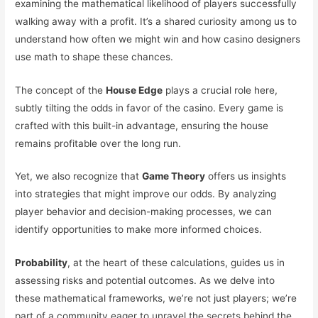
examining the mathematical likelihood of players successfully
walking away with a profit. It’s a shared curiosity among us to
understand how often we might win and how casino designers
use math to shape these chances.
The concept of the
House Edge
plays a crucial role here,
subtly tilting the odds in favor of the casino. Every game is
crafted with this built-in advantage, ensuring the house
remains profitable over the long run.
Yet, we also recognize that
Game Theory
offers us insights
into strategies that might improve our odds. By analyzing
player behavior and decision-making processes, we can
identify opportunities to make more informed choices.
Probability
, at the heart of these calculations, guides us in
assessing risks and potential outcomes. As we delve into
these mathematical frameworks, we’re not just players; we’re
part of a community eager to unravel the secrets behind the