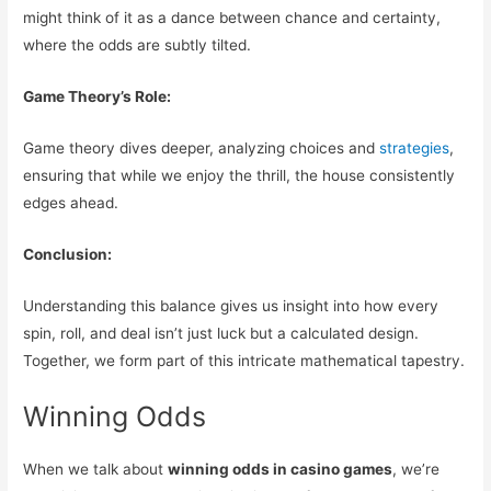
might think of it as a dance between chance and certainty,
where the odds are subtly tilted.
Game Theory’s Role:
Game theory dives deeper, analyzing choices and
strategies
,
ensuring that while we enjoy the thrill, the house consistently
edges ahead.
Conclusion:
Understanding this balance gives us insight into how every
spin, roll, and deal isn’t just luck but a calculated design.
Together, we form part of this intricate mathematical tapestry.
Winning Odds
When we talk about
winning odds in casino games
, we’re