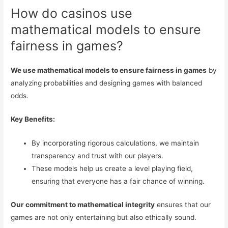
How do casinos use
mathematical models to ensure
fairness in games?
We use mathematical models to ensure fairness in games
by
analyzing probabilities and designing games with balanced
odds.
Key Benefits:
By incorporating rigorous calculations, we maintain
transparency and trust with our players.
These models help us create a level playing field,
ensuring that everyone has a fair chance of winning.
Our commitment to mathematical integrity
ensures that our
games are not only entertaining but also ethically sound.