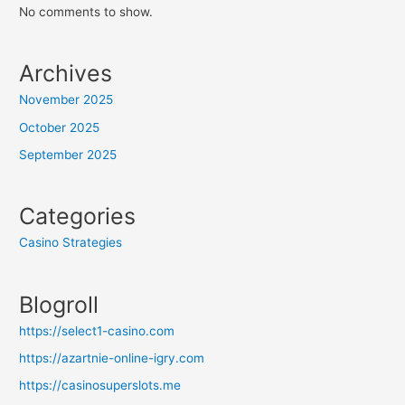
No comments to show.
Archives
November 2025
October 2025
September 2025
Categories
Casino Strategies
Blogroll
https://select1-casino.com
https://azartnie-online-igry.com
https://casinosuperslots.me