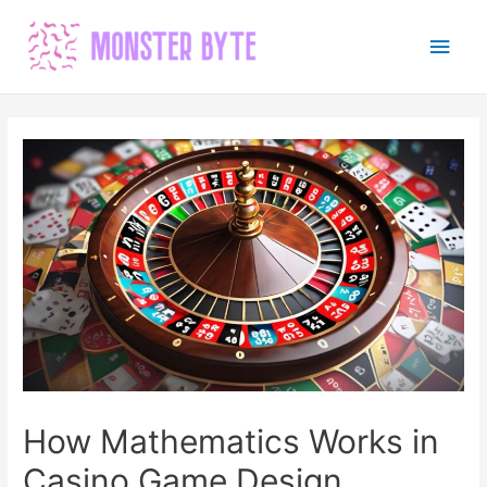
Main
Men
How Mathematics Works in
Casino Game Design