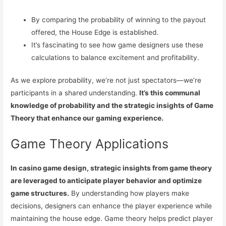
By comparing the probability of winning to the payout
offered, the House Edge is established.
It’s fascinating to see how game designers use these
calculations to balance excitement and profitability.
As we explore probability, we’re not just spectators—we’re
participants in a shared understanding.
It’s this communal
knowledge of probability and the strategic insights of Game
Theory that enhance our gaming experience.
Game Theory Applications
In casino game design, strategic insights from game theory
are leveraged to anticipate player behavior and optimize
game structures.
By understanding how players make
decisions, designers can enhance the player experience while
maintaining the house edge. Game theory helps predict player