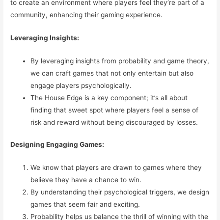
to create an environment where players feel they’re part of a
community, enhancing their gaming experience.
Leveraging Insights:
By leveraging insights from probability and game theory,
we can craft games that not only entertain but also
engage players psychologically.
The House Edge is a key component; it’s all about
finding that sweet spot where players feel a sense of
risk and reward without being discouraged by losses.
Designing Engaging Games:
We know that players are drawn to games where they
believe they have a chance to win.
By understanding their psychological triggers, we design
games that seem fair and exciting.
Probability helps us balance the thrill of winning with the