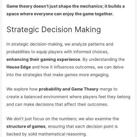
Game theory doesn’t just shape the mechanics; it builds a
space where everyone can enjoy the game together.
Strategic Decision Making
In strategic decision-making, we analyze patterns and
probabilities to equip players with informed choices,
enhancing their gaming experience
. By understanding the
House Edge
and how it influences outcomes, we can delve
into the strategies that make games more engaging.
We explore how
probability and Game Theory
merge to
create a balanced environment where players feel they belong
and can make decisions that affect their outcomes.
We don’t just focus on the numbers; we also examine the
structure of games
, ensuring that each decision point is
backed by solid mathematical reasoning.