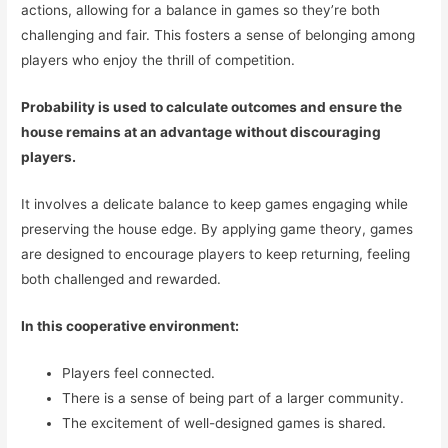
actions, allowing for a balance in games so they’re both
challenging and fair. This fosters a sense of belonging among
players who enjoy the thrill of competition.
Probability is used to calculate outcomes and ensure the
house remains at an advantage without discouraging
players.
It involves a delicate balance to keep games engaging while
preserving the house edge. By applying game theory, games
are designed to encourage players to keep returning, feeling
both challenged and rewarded.
In this cooperative environment:
Players feel connected.
There is a sense of being part of a larger community.
The excitement of well-designed games is shared.