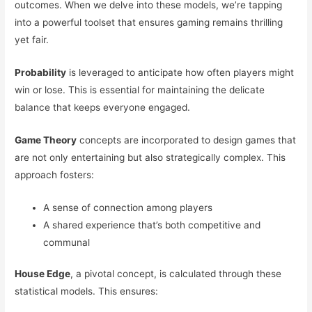
outcomes. When we delve into these models, we’re tapping
into a powerful toolset that ensures gaming remains thrilling
yet fair.
Probability
is leveraged to anticipate how often players might
win or lose. This is essential for maintaining the delicate
balance that keeps everyone engaged.
Game Theory
concepts are incorporated to design games that
are not only entertaining but also strategically complex. This
approach fosters:
A sense of connection among players
A shared experience that’s both competitive and
communal
House Edge
, a pivotal concept, is calculated through these
statistical models. This ensures: