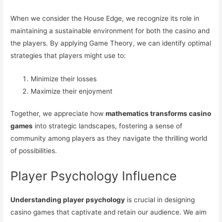
When we consider the House Edge, we recognize its role in
maintaining a sustainable environment for both the casino and
the players. By applying Game Theory, we can identify optimal
strategies that players might use to:
Minimize their losses
Maximize their enjoyment
Together, we appreciate how
mathematics transforms casino
games
into strategic landscapes, fostering a sense of
community among players as they navigate the thrilling world
of possibilities.
Player Psychology Influence
Understanding player psychology
is crucial in designing
casino games that captivate and retain our audience. We aim