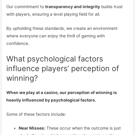
Our commitment to
transparency and integrity
builds trust
with players, ensuring a level playing field for all.
By upholding these standards, we create an environment
where everyone can enjoy the thrill of gaming with
confidence.
What psychological factors
influence players’ perception of
winning?
When we play at a casino, our perception of winning is
heavily influenced by psychological factors.
Some of these factors include:
Near Misses:
These occur when the outcome is just