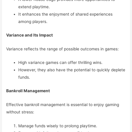
extend playtime.
It enhances the enjoyment of shared experiences
among players.
Variance and Its Impact
Variance reflects the range of possible outcomes in games:
High variance games can offer thrilling wins.
However, they also have the potential to quickly deplete
funds.
Bankroll Management
Effective bankroll management is essential to enjoy gaming
without stress:
Manage funds wisely to prolong playtime.