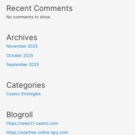
Recent Comments
No comments to show.
Archives
November 2025
October 2025
September 2025
Categories
Casino Strategies
Blogroll
https://select1-casino.com
https://azartnie-online-igry.com