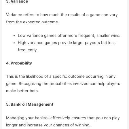
3. Variance
Variance refers to how much the results of a game can vary
from the expected outcome.
Low variance games offer more frequent, smaller wins.
High variance games provide larger payouts but less
frequently.
4. Probability
This is the likelihood of a specific outcome occurring in any
game. Recognizing the probabilities involved can help players
make better bets.
5. Bankroll Management
Managing your bankroll effectively ensures that you can play
longer and increase your chances of winning.