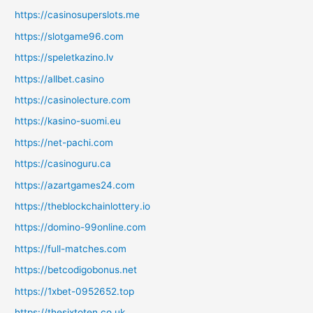
https://casinosuperslots.me
https://slotgame96.com
https://speletkazino.lv
https://allbet.casino
https://casinolecture.com
https://kasino-suomi.eu
https://net-pachi.com
https://casinoguru.ca
https://azartgames24.com
https://theblockchainlottery.io
https://domino-99online.com
https://full-matches.com
https://betcodigobonus.net
https://1xbet-0952652.top
https://thesixtoten.co.uk