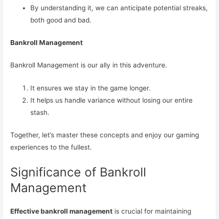
By understanding it, we can anticipate potential streaks,
both good and bad.
Bankroll Management
Bankroll Management is our ally in this adventure.
It ensures we stay in the game longer.
It helps us handle variance without losing our entire
stash.
Together, let’s master these concepts and enjoy our gaming
experiences to the fullest.
Significance of Bankroll
Management
Effective bankroll management
is crucial for maintaining