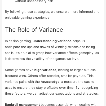
without unnecessary risk.
By following these strategies, we ensure a more informed and
enjoyable gaming experience.
The Role of Variance
In casino gaming,
understanding variance
helps us
anticipate the ups and downs of winning streaks and losing
spells. It’s crucial to grasp how variance affects gameplay, as
it determines the volatility of the games we love.
Some games have
high variance
, leading to larger but less
frequent wins. Others offer steadier, smaller payouts. This
variance pairs with the
house edge
, a measure the casino
uses to ensure they stay profitable over time. By recognizing
these factors, we can adjust our expectations and strategies.
Bankroll management
becomes essential when dealing with