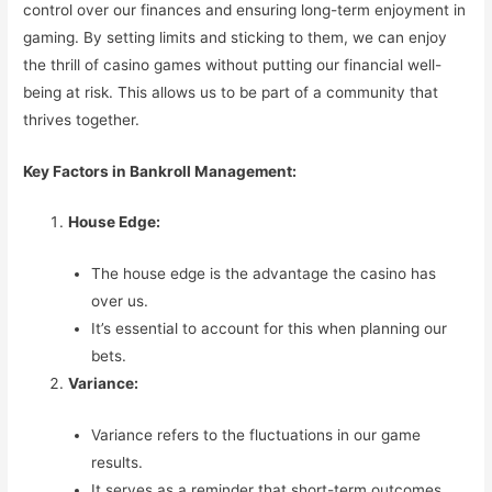
control over our finances and ensuring long-term enjoyment in
gaming. By setting limits and sticking to them, we can enjoy
the thrill of casino games without putting our financial well-
being at risk. This allows us to be part of a community that
thrives together.
Key Factors in Bankroll Management:
House Edge:
The house edge is the advantage the casino has
over us.
It’s essential to account for this when planning our
bets.
Variance:
Variance refers to the fluctuations in our game
results.
It serves as a reminder that short-term outcomes