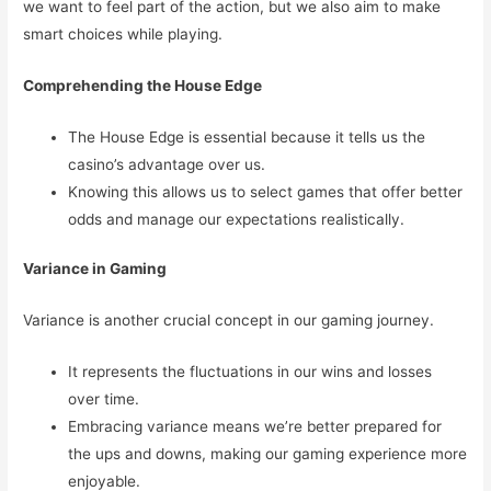
we want to feel part of the action, but we also aim to make
smart choices while playing.
Comprehending the House Edge
The House Edge is essential because it tells us the
casino’s advantage over us.
Knowing this allows us to select games that offer better
odds and manage our expectations realistically.
Variance in Gaming
Variance is another crucial concept in our gaming journey.
It represents the fluctuations in our wins and losses
over time.
Embracing variance means we’re better prepared for
the ups and downs, making our gaming experience more
enjoyable.