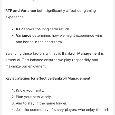
RTP and Variance
both significantly affect our gaming
experience:
RTP
shows the long-term return.
Variance
determines how we might experience wins
and losses in the short term.
Balancing these factors with solid
Bankroll Management
is
essential. This balance ensures we play responsibly and
maximize our enjoyment.
Key strategies for effective Bankroll Management:
Know your limits.
Plan your bets wisely.
Aim to stay in the game longer.
Join the community of savvy players who enjoy the thrill