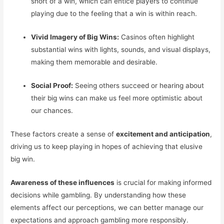
short of a win, which can entice players to continue
playing due to the feeling that a win is within reach.
Vivid Imagery of Big Wins:
Casinos often highlight
substantial wins with lights, sounds, and visual displays,
making them memorable and desirable.
Social Proof:
Seeing others succeed or hearing about
their big wins can make us feel more optimistic about
our chances.
These factors create a sense of
excitement and anticipation
,
driving us to keep playing in hopes of achieving that elusive
big win.
Awareness of these influences
is crucial for making informed
decisions while gambling. By understanding how these
elements affect our perceptions, we can better manage our
expectations and approach gambling more responsibly.