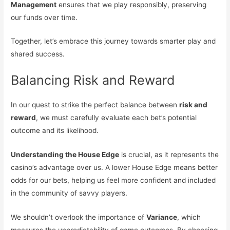
Management
ensures that we play responsibly, preserving
our funds over time.
Together, let’s embrace this journey towards smarter play and
shared success.
Balancing Risk and Reward
In our quest to strike the perfect balance between
risk and
reward
, we must carefully evaluate each bet’s potential
outcome and its likelihood.
Understanding the House Edge
is crucial, as it represents the
casino’s advantage over us. A lower House Edge means better
odds for our bets, helping us feel more confident and included
in the community of savvy players.
We shouldn’t overlook the importance of
Variance
, which