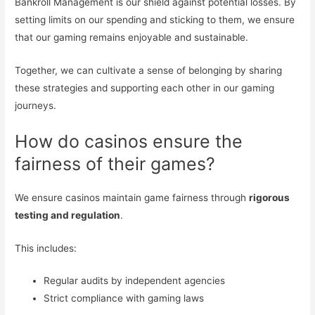
Bankroll Management is our shield against potential losses. By
setting limits on our spending and sticking to them, we ensure
that our gaming remains enjoyable and sustainable.
Together, we can cultivate a sense of belonging by sharing
these strategies and supporting each other in our gaming
journeys.
How do casinos ensure the
fairness of their games?
We ensure casinos maintain game fairness through
rigorous
testing and regulation
.
This includes:
Regular audits by independent agencies
Strict compliance with gaming laws