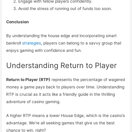
Engage with fellow players confidently.
Avoid the stress of running out of funds too soon.
Conclusion
By understanding the house edge and incorporating smart
bankroll
strategies
, players can belong to a savvy group that
enjoys gaming with confidence and fun.
Understanding Return to Player
Return to Player (RTP)
represents the percentage of wagered
money a game pays back to players over time. Understanding
RTP is crucial as it acts like a friendly guide in the thrilling
adventure of casino gaming.
A higher RTP means a lower House Edge, which is the casino’s
advantage. We’re all seeking games that give us the best
chance to win, right?