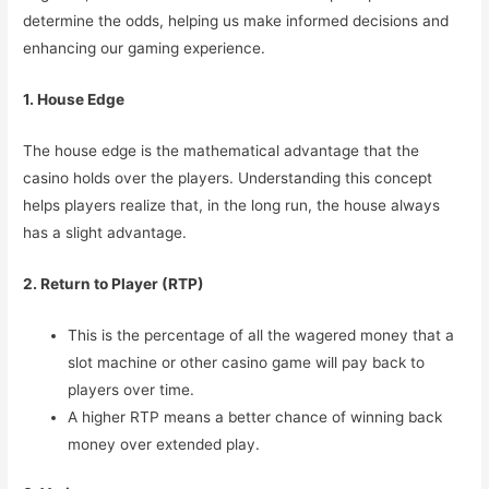
determine the odds, helping us make informed decisions and
enhancing our gaming experience.
1. House Edge
The house edge is the mathematical advantage that the
casino holds over the players. Understanding this concept
helps players realize that, in the long run, the house always
has a slight advantage.
2. Return to Player (RTP)
This is the percentage of all the wagered money that a
slot machine or other casino game will pay back to
players over time.
A higher RTP means a better chance of winning back
money over extended play.