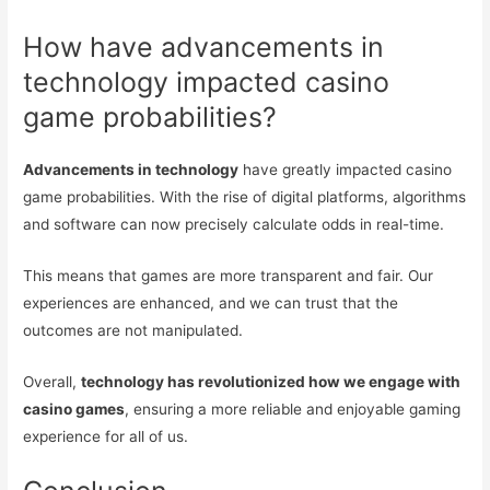
How have advancements in
technology impacted casino
game probabilities?
Advancements in technology
have greatly impacted casino
game probabilities. With the rise of digital platforms, algorithms
and software can now precisely calculate odds in real-time.
This means that games are more transparent and fair. Our
experiences are enhanced, and we can trust that the
outcomes are not manipulated.
Overall,
technology has revolutionized how we engage with
casino games
, ensuring a more reliable and enjoyable gaming
experience for all of us.