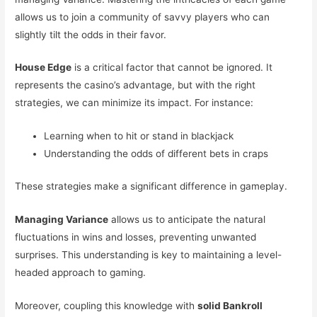
allows us to join a community of savvy players who can
slightly tilt the odds in their favor.
House Edge
is a critical factor that cannot be ignored. It
represents the casino’s advantage, but with the right
strategies, we can minimize its impact. For instance:
Learning when to hit or stand in blackjack
Understanding the odds of different bets in craps
These strategies make a significant difference in gameplay.
Managing Variance
allows us to anticipate the natural
fluctuations in wins and losses, preventing unwanted
surprises. This understanding is key to maintaining a level-
headed approach to gaming.
Moreover, coupling this knowledge with
solid Bankroll