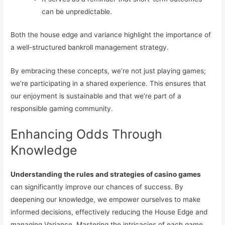
can be unpredictable.
Both the house edge and variance highlight the importance of
a well-structured bankroll management strategy.
By embracing these concepts, we’re not just playing games;
we’re participating in a shared experience. This ensures that
our enjoyment is sustainable and that we’re part of a
responsible gaming community.
Enhancing Odds Through
Knowledge
Understanding the rules and strategies of casino games
can significantly improve our chances of success. By
deepening our knowledge, we empower ourselves to make
informed decisions, effectively reducing the House Edge and
managing Variance. Mastering the intricacies of each game