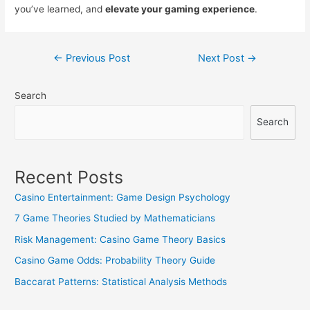
you’ve learned, and
elevate your gaming experience
.
Post
←
Previous Post
Next Post
→
navigation
Search
Search
Recent Posts
Casino Entertainment: Game Design Psychology
7 Game Theories Studied by Mathematicians
Risk Management: Casino Game Theory Basics
Casino Game Odds: Probability Theory Guide
Baccarat Patterns: Statistical Analysis Methods