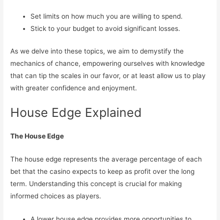
Set limits on how much you are willing to spend.
Stick to your budget to avoid significant losses.
As we delve into these topics, we aim to demystify the
mechanics of chance, empowering ourselves with knowledge
that can tip the scales in our favor, or at least allow us to play
with greater confidence and enjoyment.
House Edge Explained
The House Edge
The house edge represents the average percentage of each
bet that the casino expects to keep as profit over the long
term. Understanding this concept is crucial for making
informed choices as players.
A lower house edge provides more opportunities to