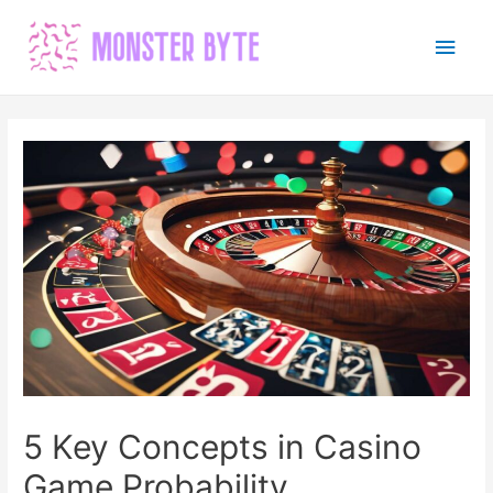
Main
Men
5 Key Concepts in Casino
Game Probability