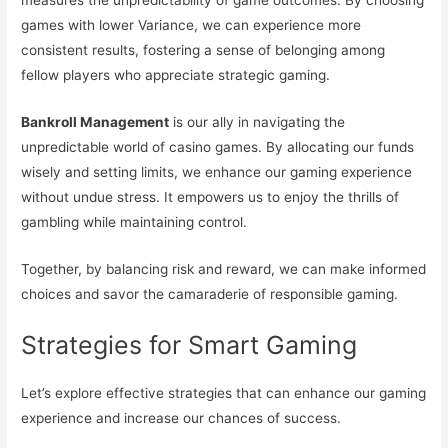
measures the unpredictability of game outcomes. By choosing
games with lower Variance, we can experience more
consistent results, fostering a sense of belonging among
fellow players who appreciate strategic gaming.
Bankroll Management
is our ally in navigating the
unpredictable world of casino games. By allocating our funds
wisely and setting limits, we enhance our gaming experience
without undue stress. It empowers us to enjoy the thrills of
gambling while maintaining control.
Together, by balancing risk and reward, we can make informed
choices and savor the camaraderie of responsible gaming.
Strategies for Smart Gaming
Let’s explore effective strategies that can enhance our gaming
experience and increase our chances of success.