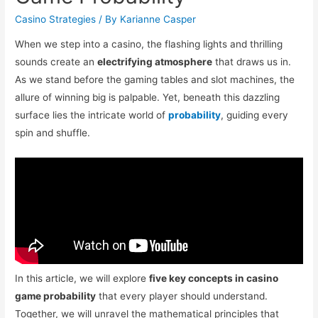
Casino Strategies
/ By
Karianne Casper
When we step into a casino, the flashing lights and thrilling
sounds create an
electrifying atmosphere
that draws us in.
As we stand before the gaming tables and slot machines, the
allure of winning big is palpable. Yet, beneath this dazzling
surface lies the intricate world of
probability
, guiding every
spin and shuffle.
In this article, we will explore
five key concepts in casino
game probability
that every player should understand.
Together, we will unravel the mathematical principles that