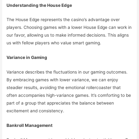
Understanding the House Edge
The House Edge represents the casino’s advantage over
players. Choosing games with a lower House Edge can work in
our favor, allowing us to make informed decisions. This aligns
us with fellow players who value smart gaming.
Variance in Gaming
Variance describes the fluctuations in our gaming outcomes.
By embracing games with lower variance, we can enjoy
steadier results, avoiding the emotional rollercoaster that
often accompanies high-variance games. It’s comforting to be
part of a group that appreciates the balance between
excitement and consistency.
Bankroll Management