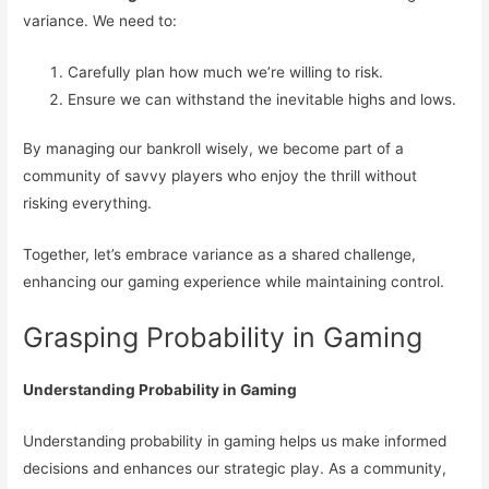
variance. We need to:
Carefully plan how much we’re willing to risk.
Ensure we can withstand the inevitable highs and lows.
By managing our bankroll wisely, we become part of a
community of savvy players who enjoy the thrill without
risking everything.
Together, let’s embrace variance as a shared challenge,
enhancing our gaming experience while maintaining control.
Grasping Probability in Gaming
Understanding Probability in Gaming
Understanding probability in gaming helps us make informed
decisions and enhances our strategic play. As a community,