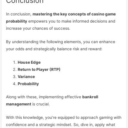
Conclusion
In conclusion,
mastering the key concepts of casino game
probability
empowers you to make informed decisions and
increase your chances of success.
By understanding the following elements, you can enhance
your odds and strategically balance risk and reward:
House Edge
Return to Player (RTP)
Variance
Probability
Along with these, implementing effective
bankroll
management
is crucial.
With this knowledge, you’re equipped to approach gaming with
confidence and a strategic mindset. So, dive in, apply what